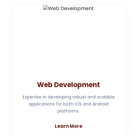
Web Development
Expertise in developing robust and scalable
applications for both iOS and Android
platforms.
Learn More