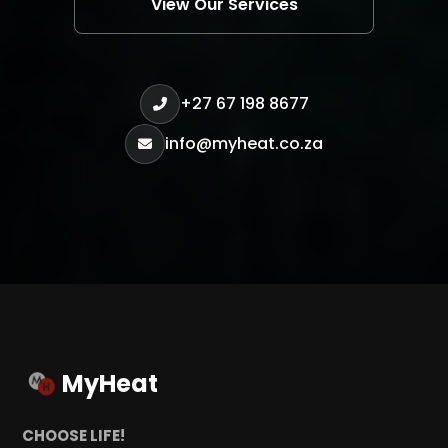
View Our Services
+27 67 198 8677
info@myheat.co.za
MyHeat
CHOOSE LIFE!