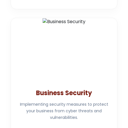
Business Security
Implementing security measures to protect
your business from cyber threats and
vulnerabilities.