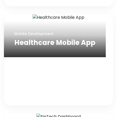
Mobile Development
Healthcare Mobile App