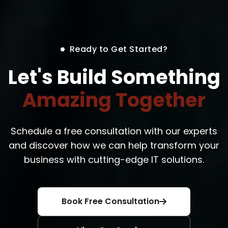
Ready to Get Started?
Let's Build Something
Amazing Together
Schedule a free consultation with our experts
and discover how we can help transform your
business with cutting-edge IT solutions.
Book Free Consultation