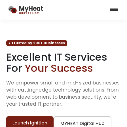
MyHeat
CHOOSE LIFE!
● Trusted by 200+ Businesses
Excellent IT Services
For
Your Success
We empower small and mid-sized businesses
with cutting-edge technology solutions. From
web development to business security, we're
your trusted IT partner.
Launch Ignition
MYHEAT Digital Hub