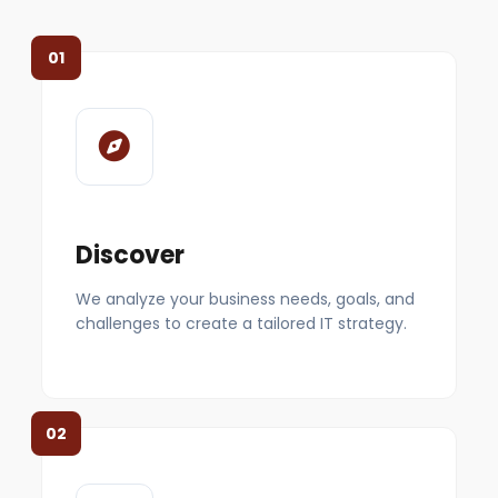
01
Discover
We analyze your business needs, goals, and
challenges to create a tailored IT strategy.
02