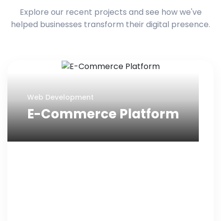
Explore our recent projects and see how we've
helped businesses transform their digital presence.
Web Development
E-Commerce Platform