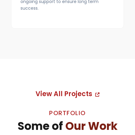
ongoing support to ensure long term
success.
View All Projects
PORTFOLIO
Some of
Our Work