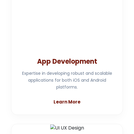
App Development
Expertise in developing robust and scalable
applications for both iOS and Android
platforms.
Learn More