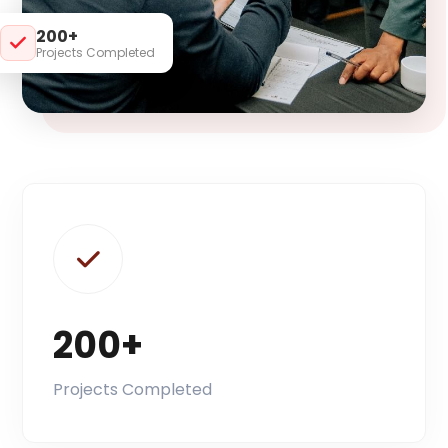
200+
Projects Completed
200+
Projects Completed