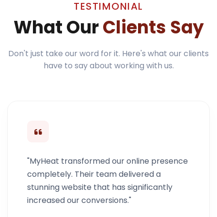
TESTIMONIAL
What Our
Clients Say
Don't just take our word for it. Here's what our clients
have to say about working with us.
"MyHeat transformed our online presence
completely. Their team delivered a
stunning website that has significantly
increased our conversions."