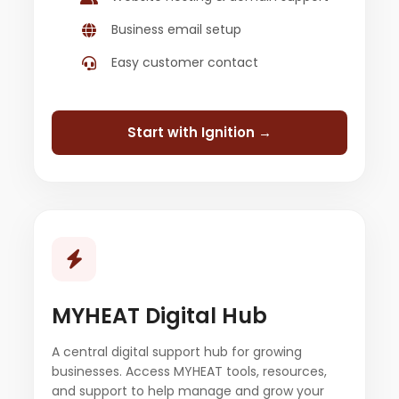
Business email setup
Easy customer contact
Start with Ignition →
MYHEAT Digital Hub
A central digital support hub for growing
businesses. Access MYHEAT tools, resources,
and support to help manage and grow your