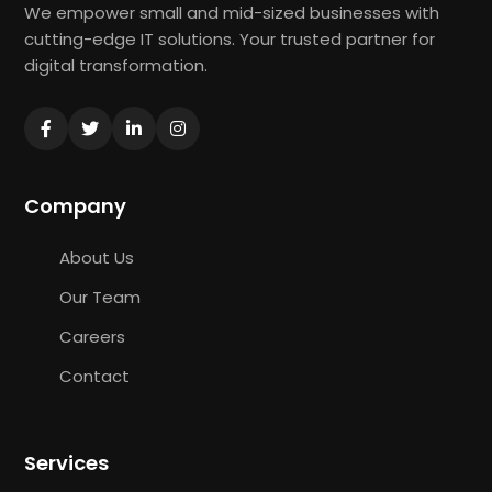
We empower small and mid-sized businesses with
cutting-edge IT solutions. Your trusted partner for
digital transformation.
Company
About Us
Our Team
Careers
Contact
Services