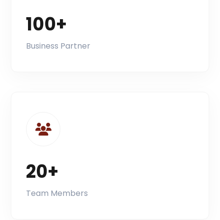
100+
Business Partner
20+
Team Members