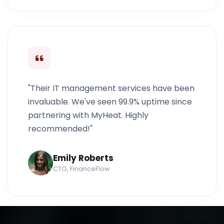
"Their IT management services have been
invaluable. We've seen 99.9% uptime since
partnering with MyHeat. Highly
recommended!"
Emily Roberts
CTO, FinanceFlow