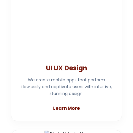
UI UX Design
We create mobile apps that perform
flawlessly and captivate users with intuitive,
stunning design.
Learn More