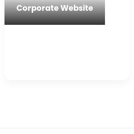
Corporate Website