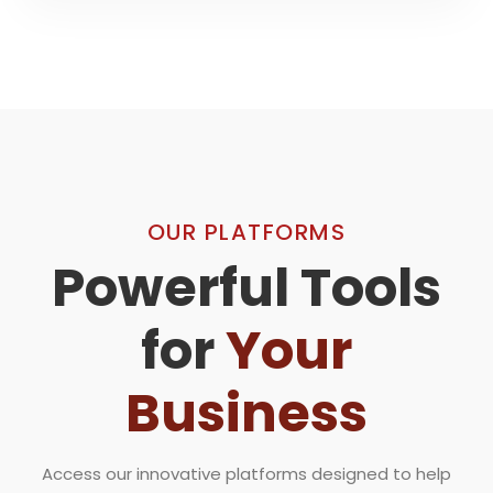
OUR PLATFORMS
Powerful Tools
for
Your
Business
Access our innovative platforms designed to help