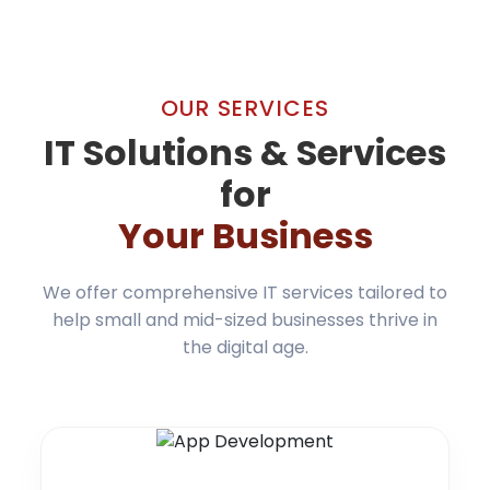
OUR SERVICES
IT Solutions & Services
for
Your Business
We offer comprehensive IT services tailored to
help small and mid-sized businesses thrive in
the digital age.