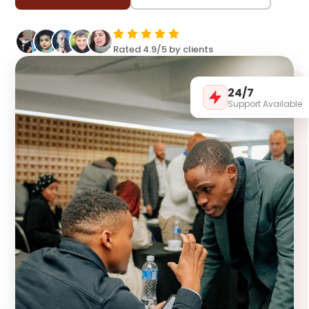
Rated 4.9/5 by clients
24/7
Support Available