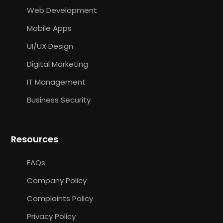
Web Development
Mobile Apps
UI/UX Design
Digital Marketing
IT Management
Business Security
Resources
FAQs
Company Policy
Complaints Policy
Privacy Policy