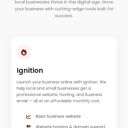
local businesses thrive in the digital age. Grow
your business with cutting-edge tools built for
success.
Ignition
Launch your business online with Ignition. We
help local and small businesses get a
professional website, hosting, and business
email — all at an affordable monthly cost.
Basic business website
Website hosting & domain support