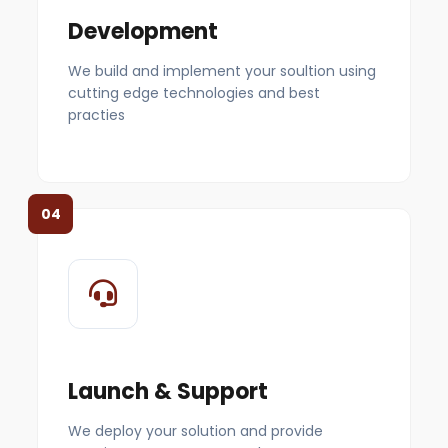
Development
We build and implement your soultion using
cutting edge technologies and best
practies
04
Launch & Support
We deploy your solution and provide