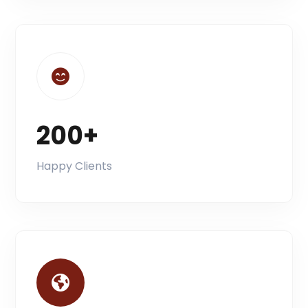
200+
Happy Clients