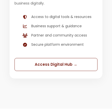
business digitally.
Access to digital tools & resources
Business support & guidance
Partner and community access
Secure platform environment
Access Digital Hub →