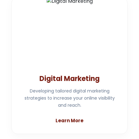
Digital Marketing
Developing tailored digital marketing
strategies to increase your online visibility
and reach.
Learn More