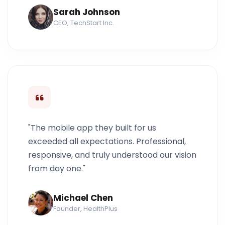
Sarah Johnson
CEO, TechStart Inc.
"The mobile app they built for us
exceeded all expectations. Professional,
responsive, and truly understood our vision
from day one."
Michael Chen
Founder, HealthPlus