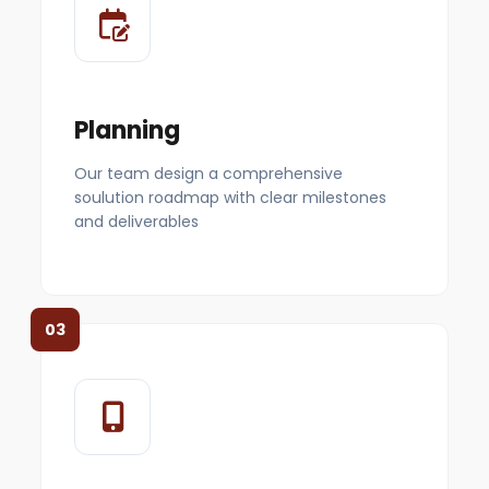
Planning
Our team design a comprehensive
soulution roadmap with clear milestones
and deliverables
03