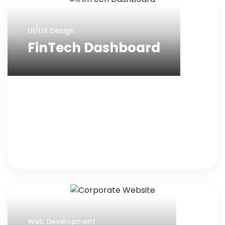
UI/UX Design
FinTech Dashboard
Web Development