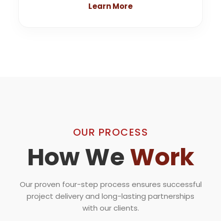
Learn More
OUR PROCESS
How We
Work
Our proven four-step process ensures successful
project delivery and long-lasting partnerships
with our clients.