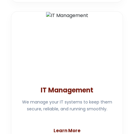
IT Management
We manage your IT systems to keep them
secure, reliable, and running smoothly.
Learn More